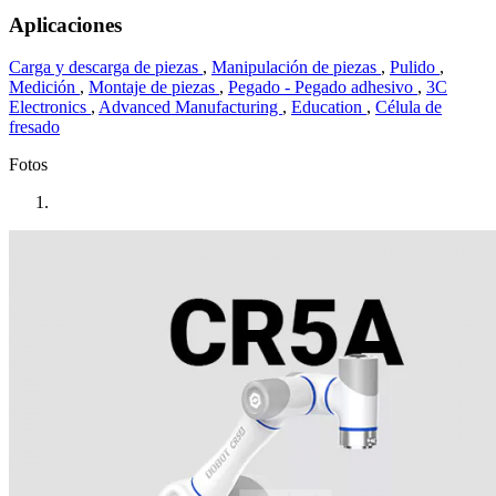
Aplicaciones
Carga y descarga de piezas
,
Manipulación de piezas
,
Pulido
,
Medición
,
Montaje de piezas
,
Pegado - Pegado adhesivo
,
3C
Electronics
,
Advanced Manufacturing
,
Education
,
Célula de
fresado
Fotos