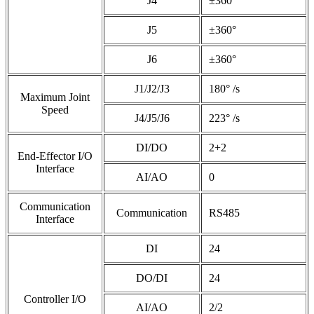
J4
±360°
J5
±360°
J6
±360°
J1/J2/J3
180° /s
Maximum Joint
Speed
J4/J5/J6
223° /s
DI/DO
2+2
End-Effector I/O
Interface
AI/AO
0
Communication
Communication
RS485
Interface
DI
24
DO/DI
24
Controller I/O
AI/AO
2/2