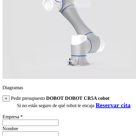
Diagramas
Pedir presupuesto
DOBOT DOBOT CR5A cobot
×
Reservar cita
Si no estás seguro de qué robot te encaja
Empresa
*
Nombre