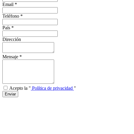
Email
*
Teléfono
*
País
*
Dirección
Mensaje
*
Acepto la "
Política de privacidad
"
Enviar