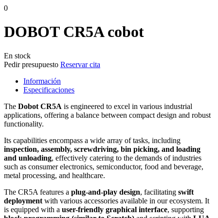
0
DOBOT CR5A cobot
En stock
Pedir presupuesto
Reservar cita
Información
Especificaciones
The
Dobot CR5A
is engineered to excel in various industrial
applications, offering a balance between compact design and robust
functionality.​
Its capabilities encompass a wide array of tasks, including
inspection, assembly, screwdriving, bin picking, and loading
and unloading
, effectively catering to the demands of industries
such as consumer electronics, semiconductor, food and beverage,
metal processing, and healthcare.
The CR5A features a
plug-and-play design
, facilitating
swift
deployment
with various accessories available in our ecosystem. It
is equipped with a
user-friendly graphical interface
, supporting