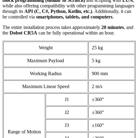
block programming (similar to Scratch)
and scripting with
LUA
,
while also offering compatibility with other programming languages
through its
API (C, C#, Python, Kotlin, etc.)
. Additionally, it can
be controlled via
smartphones, tablets, and computers
.​
The entire installation process takes approximately
20 minutes
, and
the
Dobot CR5A
can be fully operational within an hour.
Weight
25 kg
Maximum Payload
5 kg
Working Radius
900 mm
Maximum Linear Speed
2 m/s
J1
±360°
J2
±360°
J3
±160°
Range of Motion