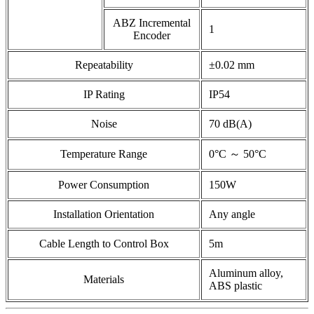
ABZ Incremental
1
Encoder
Repeatability
±0.02 mm
IP Rating
IP54
Noise
70 dB(A)
Temperature Range
0°C ～ 50°C
Power Consumption
150W
Installation Orientation
Any angle
Cable Length to Control Box
5m
Aluminum alloy,
Materials
ABS plastic